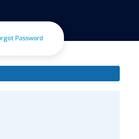
orgot Password