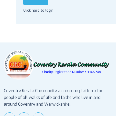
Click here to login
Coventry Kerala Community a common platform for
people of all walks of life and faiths who live in and
around Coventry and Warwickshire.