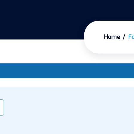
Home
F