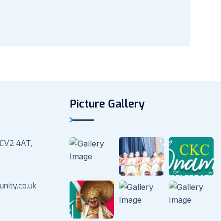
Picture Gallery
 CV2 4AT,
nity.co.uk