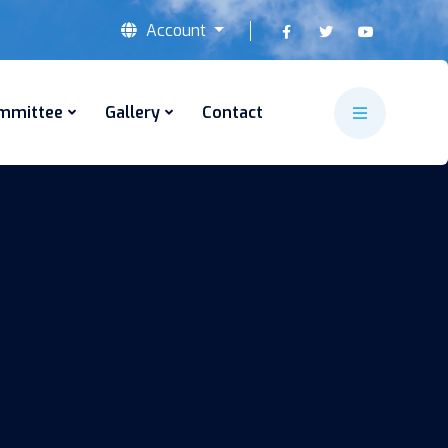
Account
mmittee
Gallery
Contact