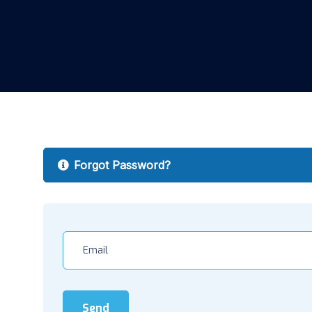
Forgot Password?
Send