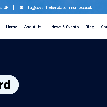
s, UK
info@coventrykeralacommunity.co.uk
Home
About Us
News & Events
Blog
Co
rd