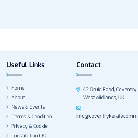
Useful Links
Contact
Home
42 Druid Road, Coventry
About
West Midlands, UK
News & Events
info@coventrykeralacommu
Terms & Condition
Privacy & Cookie
Constitution CKC