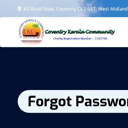
42 Druid Road, Coventry CV2 4AT, West Midland
Forgot Passwo