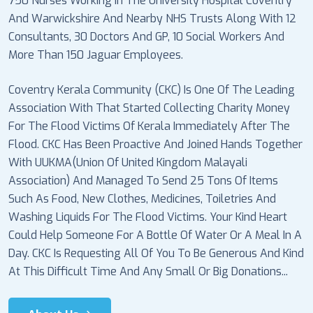
750 Nurses Working In The University Hospital Coventry
And Warwickshire And Nearby NHS Trusts Along With 12
Consultants, 30 Doctors And GP, 10 Social Workers And
More Than 150 Jaguar Employees.
Coventry Kerala Community (CKC) Is One Of The Leading
Association With That Started Collecting Charity Money
For The Flood Victims Of Kerala Immediately After The
Flood. CKC Has Been Proactive And Joined Hands Together
With UUKMA(Union Of United Kingdom Malayali
Association) And Managed To Send 25 Tons Of Items
Such As Food, New Clothes, Medicines, Toiletries And
Washing Liquids For The Flood Victims. Your Kind Heart
Could Help Someone For A Bottle Of Water Or A Meal In A
Day. CKC Is Requesting All Of You To Be Generous And Kind
At This Difficult Time And Any Small Or Big Donations...