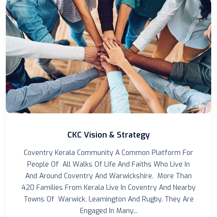
CKC Vision & Strategy
Coventry Kerala Community A Common Platform For
People Of All Walks Of Life And Faiths Who Live In
And Around Coventry And Warwickshire. More Than
420 Families From Kerala Live In Coventry And Nearby
Towns Of Warwick, Leamington And Rugby. They Are
Engaged In Many...