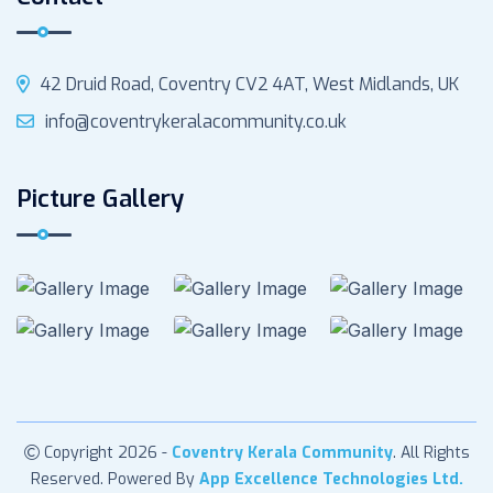
42 Druid Road, Coventry CV2 4AT, West Midlands, UK
info@coventrykeralacommunity.co.uk
Picture Gallery
Copyright 2026 -
Coventry Kerala Community
. All Rights
Reserved. Powered By
App Excellence Technologies Ltd.