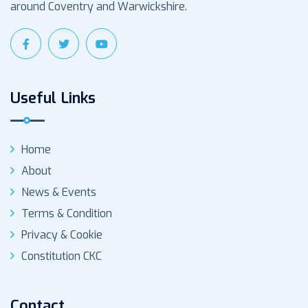
around Coventry and Warwickshire.
Useful Links
Home
About
News & Events
Terms & Condition
Privacy & Cookie
Constitution CKC
Contact