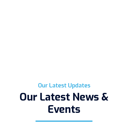
Our Latest Updates
Our Latest News &
Events