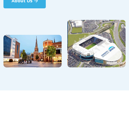
About Us