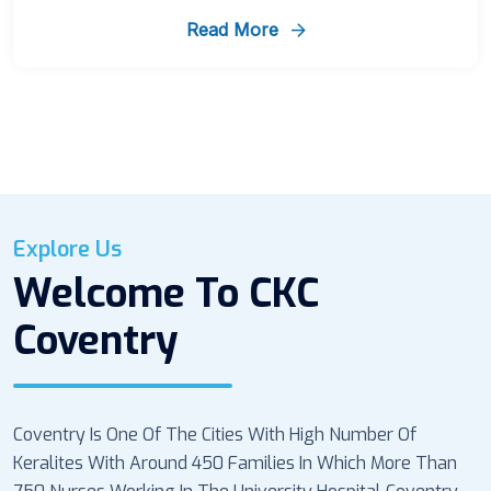
Read More
Explore Us
Welcome To CKC
Coventry
Coventry Is One Of The Cities With High Number Of
Keralites With Around 450 Families In Which More Than