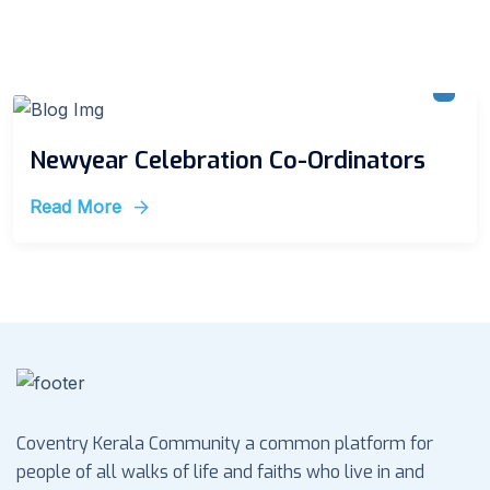
Newyear Celebration Co-Ordinators
Read More
Coventry Kerala Community a common platform for
people of all walks of life and faiths who live in and