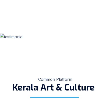
Common Platform
Kerala Art & Culture