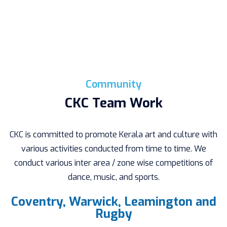
Community
CKC Team Work
CKC is committed to promote Kerala art and culture with
various activities conducted from time to time. We
conduct various inter area / zone wise competitions of
dance, music, and sports.
Coventry, Warwick, Leamington and
Rugby