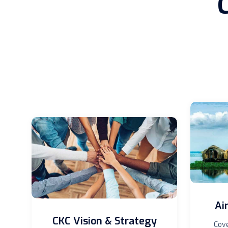
Ai
CKC Vision & Strategy
Cove