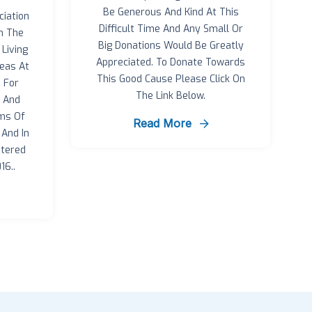
Be Generous And Kind At This
iation
Difficult Time And Any Small Or
n The
Big Donations Would Be Greatly
Living
Appreciated. To Donate Towards
eas At
This Good Cause Please Click On
 For
The Link Below.
r And
rms Of
Read More
And In
tered
16..