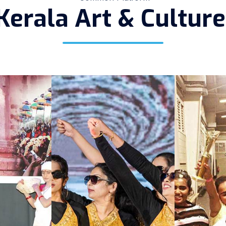
Kerala Art & Cultur