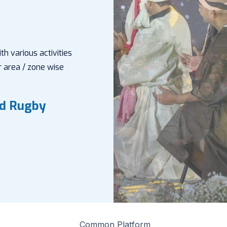
h various activities
 area / zone wise
nd Rugby
Common Platform