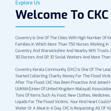
Explore Us
Welcome To CKC 
Coventry Is One Of The Cities With High Number Of K
Families In Which More Than 750 Nurses Working In T
Coventry And Warwickshire And Nearby NHS Trusts A
30 Doctors And GP, 10 Social Workers And More Than
Coventry Kerala Community (CKC) Is One Of The Lead
Started Collecting Charity Money For The Flood Vict
After The Flood. CKC Has Been Proactive And Joined
UUKMA(Union Of United Kingdom Malayali Associati
Tons Of Items Such As Food, New Clothes, Medicines,
Liquids For The Flood Victims. Your Kind Heart Could
Water Or A Meal In A Day. CKC Is Requesting All Of 