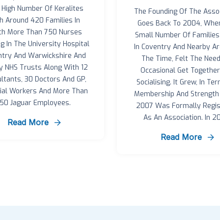
 High Number Of Keralites
The Founding Of The Assoc
h Around 420 Families In
Goes Back To 2004, Whe
ch More Than 750 Nurses
Small Number Of Families 
g In The University Hospital
In Coventry And Nearby Ar
try And Warwickshire And
The Time, Felt The Need
y NHS Trusts Along With 12
Occasional Get Togethe
ltants, 30 Doctors And GP,
Socialising. It Grew, In Te
cial Workers And More Than
Membership And Strength 
150 Jaguar Employees.
2007 Was Formally Regis
As An Association. In 20
Read More
Read More