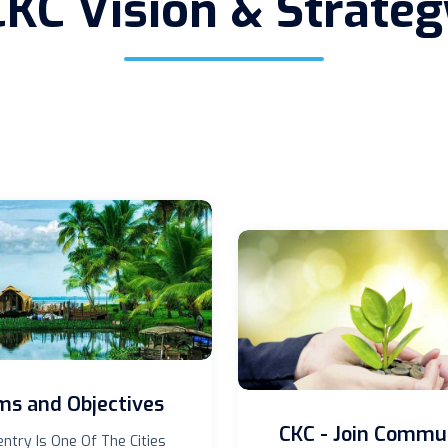
CKC Vision & Strateg
ms and Objectives
CKC - Join Commu
ntry Is One Of The Cities