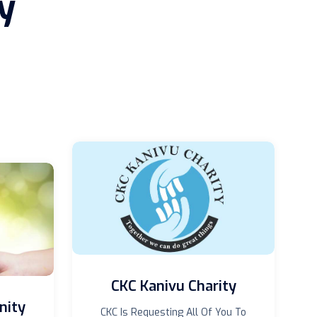
y
CKC Kanivu Charity
nity
CKC Is Requesting All Of You To