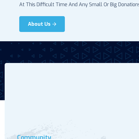
At This Difficult Time And Any Small Or Big Donations.
About Us
Community