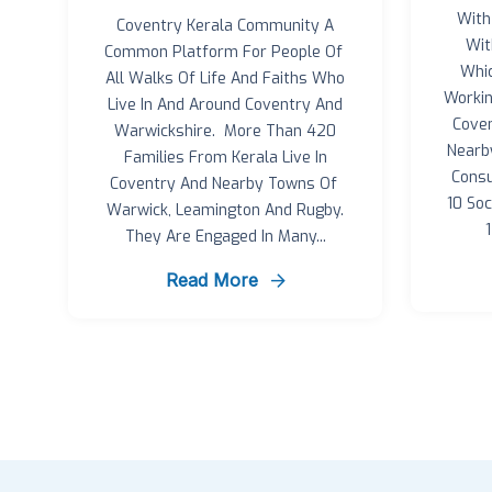
With
Coventry Kerala Community A
Wit
Common Platform For People Of
Whi
All Walks Of Life And Faiths Who
Workin
Live In And Around Coventry And
Coven
Warwickshire. More Than 420
Nearb
Families From Kerala Live In
Consu
Coventry And Nearby Towns Of
10 So
Warwick, Leamington And Rugby.
They Are Engaged In Many...
Read More