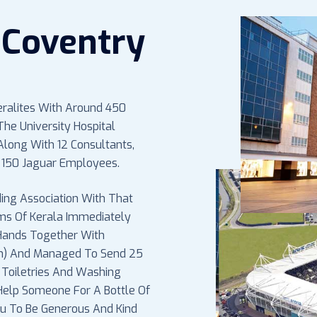
Coventry
eralites With Around 450
he University Hospital
long With 12 Consultants,
 150 Jaguar Employees.
ing Association With That
ims Of Kerala Immediately
 Hands Together With
on) And Managed To Send 25
 Toiletries And Washing
 Help Someone For A Bottle Of
You To Be Generous And Kind