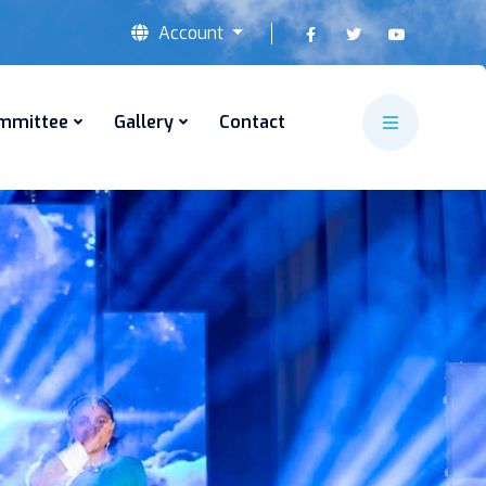
Account
mmittee
Gallery
Contact