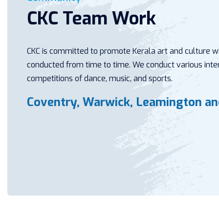
CKC Team Work
CKC is committed to promote Kerala art and culture wit
conducted from time to time. We conduct various inter
competitions of dance, music, and sports.
Coventry, Warwick, Leamington a